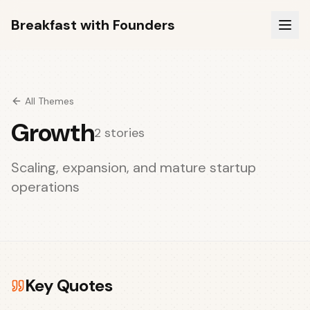
Breakfast with Founders
All Themes
Growth
2
stories
Scaling, expansion, and mature startup
operations
Key Quotes