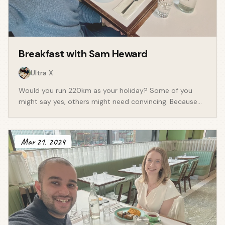
Breakfast with
Sam Heward
Ultra X
Would you run 220km as your holiday? Some of you
might say yes, others might need convincing. Because
that's whatSam Hewarddoes. We live in a
world where people are no longer solely in pursuit of a
holiday. We speak experiences, be them to switch off
Mar 21, 2024
mentally or to turn it up physically. Sam is the founder
ofUltra X- an ultra marathon experience
business that has created a community tens of
thousands of runners who travel to various parts of the
world to experience something unique, like running
220km across Jordan. We spoke about: - How life as a
chartered accountant was complemented by the
extraordinary sport of ultra running. Sam started