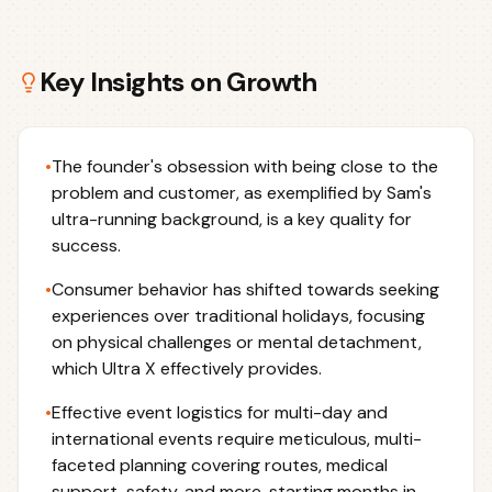
Key Insights on
Growth
•
The founder's obsession with being close to the
problem and customer, as exemplified by Sam's
ultra-running background, is a key quality for
success.
•
Consumer behavior has shifted towards seeking
experiences over traditional holidays, focusing
on physical challenges or mental detachment,
which Ultra X effectively provides.
•
Effective event logistics for multi-day and
international events require meticulous, multi-
faceted planning covering routes, medical
support, safety, and more, starting months in