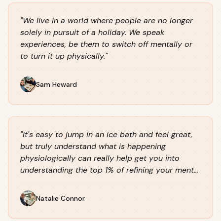
"
We live in a world where people are no longer
solely in pursuit of a holiday. We speak
experiences, be them to switch off mentally or
to turn it up physically.
"
Sam Heward
"
It's easy to jump in an ice bath and feel great,
but truly understand what is happening
physiologically can really help get you into
understanding the top 1% of refining your mental
performance and experiences.
"
Natalie Connor