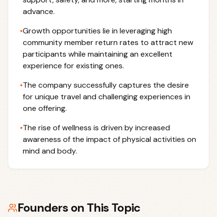
advance.
•
Growth opportunities lie in leveraging high
community member return rates to attract new
participants while maintaining an excellent
experience for existing ones.
•
The company successfully captures the desire
for unique travel and challenging experiences in
one offering.
•
The rise of wellness is driven by increased
awareness of the impact of physical activities on
mind and body.
Founders on This Topic