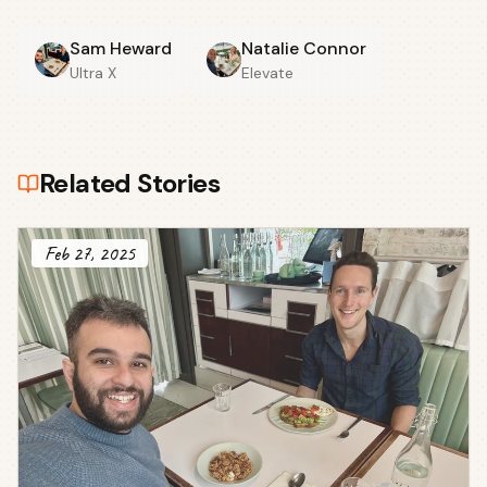
Sam Heward
Natalie Connor
Ultra X
Elevate
Related Stories
Feb 27, 2025