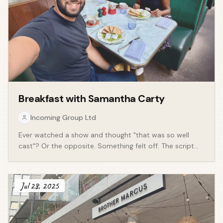
Breakfast with
Samantha Carty
Incoming Group Ltd
Ever watched a show and thought "that was so well
cast"? Or the opposite. Something felt off. The script
was fine but the casting wasn't. We say it all the time.
We rarely think about why. Casting is one of the most
underrated jobs in entertainment. Nobody claps for it.
Jul 28, 2025
But it shapes everything. A casting director isn't just
filling roles. They're reading the script closer than most
people on the production, working out who a character
really is before a single scene is shot. That's the job.