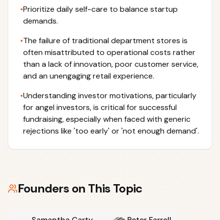
•
Prioritize daily self-care to balance startup
demands.
•
The failure of traditional department stores is
often misattributed to operational costs rather
than a lack of innovation, poor customer service,
and an unengaging retail experience.
•
Understanding investor motivations, particularly
for angel investors, is critical for successful
fundraising, especially when faced with generic
rejections like 'too early' or 'not enough demand'.
Founders on This Topic
Samantha Carty
Peter Farrell