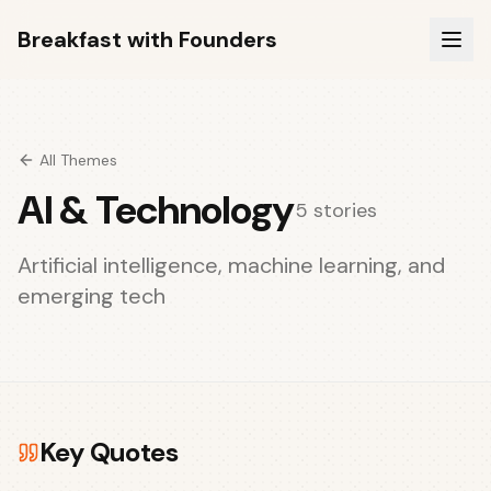
Breakfast with Founders
All Themes
AI & Technology
5
stories
Artificial intelligence, machine learning, and
emerging tech
Key Quotes