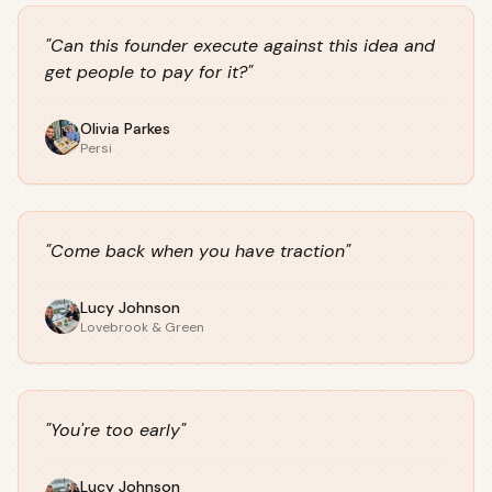
"
Can this founder execute against this idea and
get people to pay for it?
"
Olivia Parkes
Persi
"
Come back when you have traction
"
Lucy Johnson
Lovebrook & Green
"
You're too early
"
Lucy Johnson