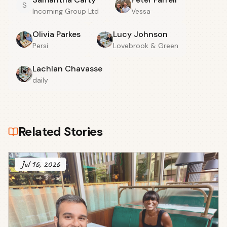
S
Incoming Group Ltd
Vessa
Olivia Parkes
Lucy Johnson
Persi
Lovebrook & Green
Lachlan Chavasse
daily
Related Stories
Jul 16, 2026