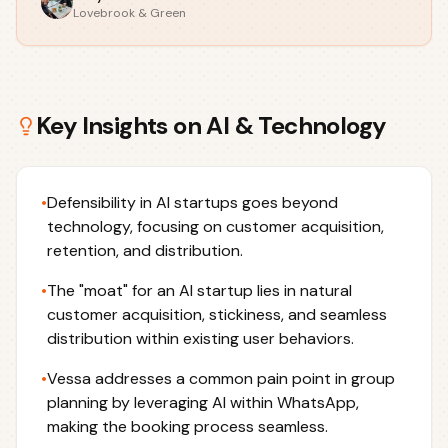
Lovebrook & Green
Key Insights on
AI & Technology
•
Defensibility in AI startups goes beyond
technology, focusing on customer acquisition,
retention, and distribution.
•
The "moat" for an AI startup lies in natural
customer acquisition, stickiness, and seamless
distribution within existing user behaviors.
•
Vessa addresses a common pain point in group
planning by leveraging AI within WhatsApp,
making the booking process seamless.