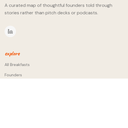
A curated map of thoughtful founders told through
stories rather than pitch decks or podcasts.
explore
All Breakfasts
Founders
Themes
company
About
Contact