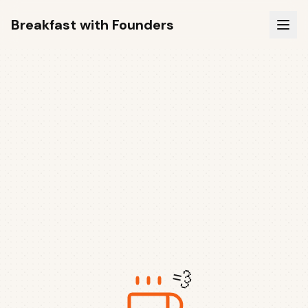
Breakfast with Founders
💨