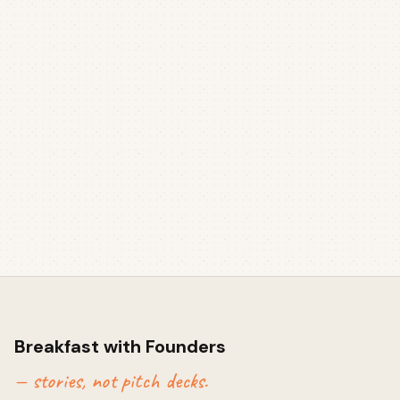
Breakfast with Founders
— stories, not pitch decks.