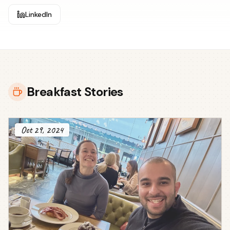
LinkedIn
Breakfast Stories
Oct 29, 2024