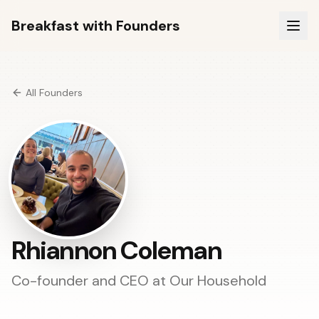
Breakfast with Founders
All Founders
Rhiannon Coleman
Co-founder and CEO at
Our Household