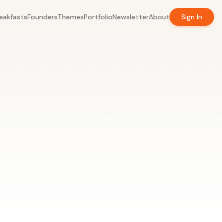
eakfasts
Founders
Themes
Portfolio
Newsletter
About
Sign In