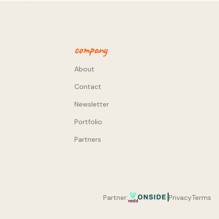
company
About
Contact
Newsletter
Portfolio
Partners
Partner:
Privacy
Terms