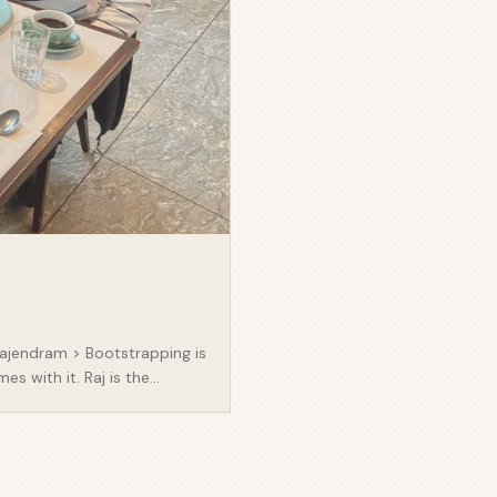
 Rajendram > Bootstrapping is
s with it. Raj is the
 service charges for Housing
 opacity of service charges
ing providers and
his space. I think (and