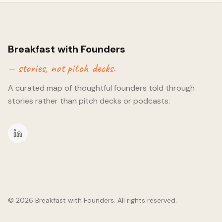
hope! 😅) Raj only found this validating from the customer end
become a domain and technical expert. Prior to BRX, Raj spen
digital change and improvement in the housing industry. Havin
why the industry has been slow in making change, it has given
into building a solution around a use case. - Bootstrapping a
Breakfast with Founders
generating before raising. Not possible for everyone, but boot
— stories, not pitch decks.
the cash - it's also about the mindset that comes with it. It kee
decisions swift and returns on investment important. - Raising 
A curated map of thoughtful founders told through
discussed starting with those closest to you. Whilst downloadin
hundreds of cold emails might feel easy, reaching those close
stories rather than pitch decks or podcasts.
chances of moving faster, albeit a slower start. Raj has found i
has opened up conversations he hadn't thought could lead a
©
2026
Breakfast with Founders. All rights reserved.