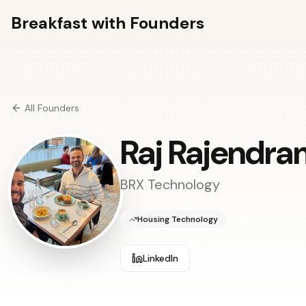
Breakfast with Founders
All Founders
Raj Rajendra
BRX Technology
Housing Technology
LinkedIn