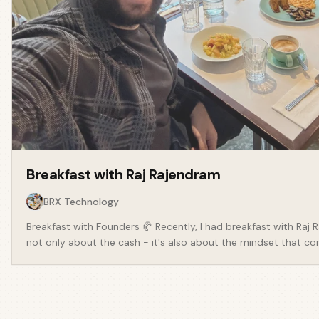
Breakfast with
Raj Rajendram
BRX Technology
Breakfast with Founders 🥐 Recently, I had breakfast with Raj
not only about the cash - it's also about the mindset that come
founder of BRX Technology - a platform that is revolutionising
Providers. Something which has made the news recently is the
to leaseholders and the pains of being able to deal with hous
freeholders. We spoke about: - My own painful experiences in t