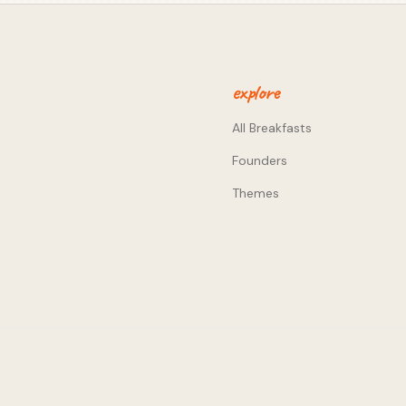
. - Working in an industry to
t many years working in
g lived through the pains of
 him an unfair advantage
 business to revenue-
explore
strapping is not only about
ps prioritisation tight,
All Breakfasts
for the first time. We
Founders
g email lists to fire off
r to you can increase your
Themes
nitiating these discussions
nywhere!