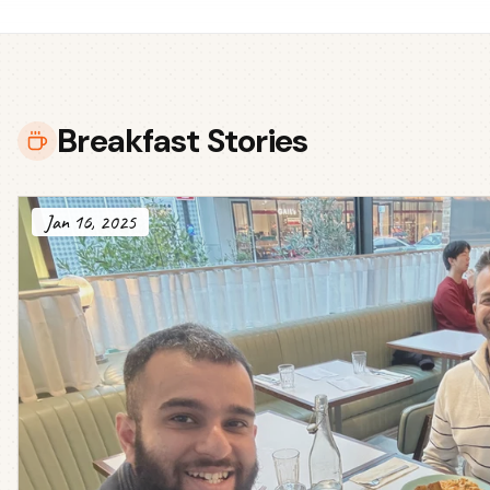
Breakfast Stories
Jan 16, 2025