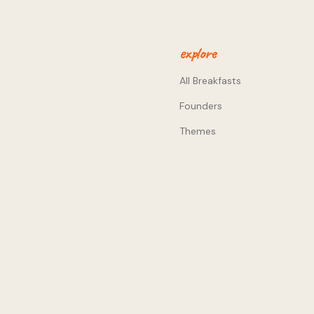
a big difference. - The
 in entrepreneurial
explore
All Breakfasts
Founders
Themes