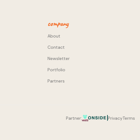
company
About
Contact
Newsletter
Portfolio
Partners
Partner:
Privacy
Terms