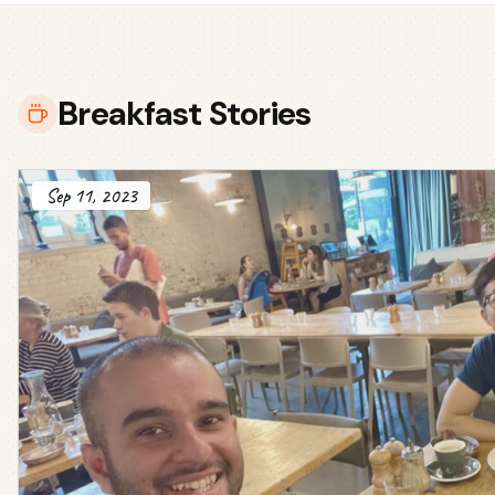
Breakfast Stories
Sep 11, 2023