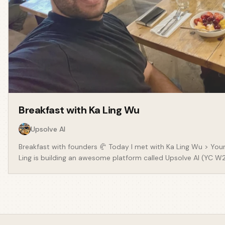
Breakfast with
Ka Ling Wu
Upsolve AI
Breakfast with founders 🥐 Today I met with Ka Ling Wu > Your
Ling is building an awesome platform called Upsolve AI (YC W24
how businesses are empowered by data. There were some real
founders should take from Ka Ling: - Spend more time than you
about a problem, even if it’s in your current job or business
ideal customer is, there’s a lot you can do to be smart about
where they are! Be deliberate about your positioning. - Being 
(angel investing and founder) can be so valuable. - Your netwo