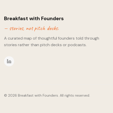
a tonne of accelerators, but finding the one for you can make 
importance of co-founder fit, which can sometimes be missed
accelerators. It turns out we both do CrossFit too!
Breakfast with Founders
— stories, not pitch decks.
A curated map of thoughtful founders told through
stories rather than pitch decks or podcasts.
©
2026
Breakfast with Founders. All rights reserved.