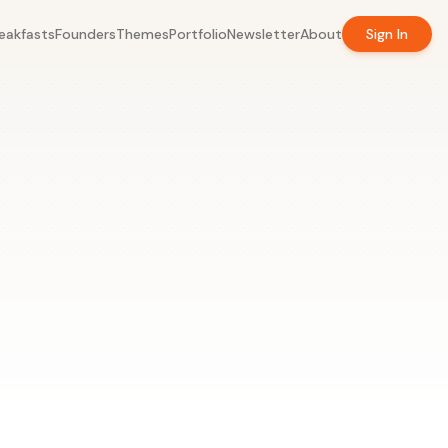
eakfasts
Founders
Themes
Portfolio
Newsletter
About
Sign In