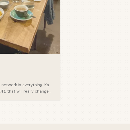
 network is everything. Ka
), that will really change
ly valuable snippets other
 think really learning more
 - Once you know who your
 how you find them. Go
on both sides of the table
rk is everything. - There are