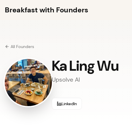
Breakfast with Founders
All Founders
Ka Ling Wu
Upsolve AI
LinkedIn