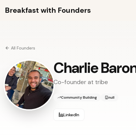
Breakfast with Founders
All Founders
Charlie Baro
Co-founder at
tribe
Community Building
null
LinkedIn