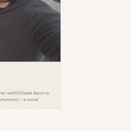
met withCharlie Baron in
munities) - a social
 They behave in a certain
onsider how easiest you can
poke about: - Community
e ground up, attracting