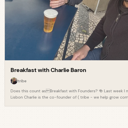
Breakfast with
Charlie Baron
tribe
Does this count asBreakfast with Founders? 🍻 Last week I 
Lisbon Charlie is the co-founder of ( tribe - we help grow com
community where members work, play and connect together. >
way and platforms risk getting in the way. It's important to c
acquire communities with as little friction as possible. We s
community community. Charlie has built a community from th