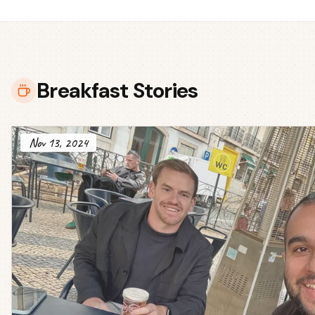
Breakfast Stories
Nov 13, 2024