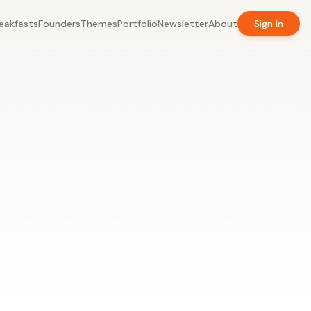
eakfasts
Founders
Themes
Portfolio
Newsletter
About
Sign In