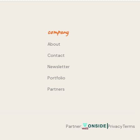
company
About
Contact
Newsletter
Portfolio
Partners
Partner:
Privacy
Terms