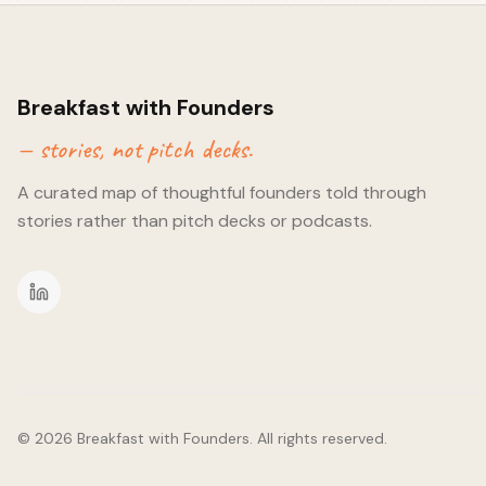
founders and freelancers in and around Lisbon with the sole p
connections. To date, IRL communities have struggled to rem
tribe are changing that. - Building in smaller cities vs global 
like Lisbon can act as great way to try and test your product
group. They're also great for acquisition as you can rely on w
Breakfast with Founders
networks in order to do so. Sometimes, they're less spoilt fo
— stories, not pitch decks.
product more attractive. - The paths of least resistance. Co
already exist. They behave in a certain way and platforms risk g
A curated map of thoughtful founders told through
important to consider how easiest you can acquire communities 
possible. - Fundraising and exits. With any opportunity - we 
stories rather than pitch decks or podcasts.
can this become' and 'what could an exit look like'. Personally,
being entirely planned out (as we're talking about startups h
quick), but it gives me a sense of a) the type of investor this 
exit this could entail (ie. tech, customers, IP, market share et
came to end soon after as someone decided to grace the pub
presence of their guitar and voice.
©
2026
Breakfast with Founders. All rights reserved.