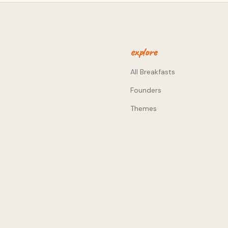
urpose of bringing back IRL
ain engaged between events,
metropoles. Smaller markets
 with a more targeted user
ord of mouth and existing
explore
r choice too - making your
mmunity and creators
All Breakfasts
etting in the way. It's
Founders
with as little friction as
want to answer the 'how big
Themes
 I'm okay with the exit not
ere where things change
could attract b) the type of
c) Unfortunately our beers
lic square with the