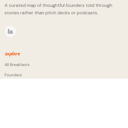
A curated map of thoughtful founders told through
stories rather than pitch decks or podcasts.
explore
All Breakfasts
Founders
Themes
company
About
Contact