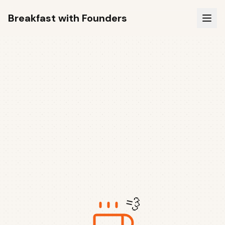
Breakfast with Founders
💨