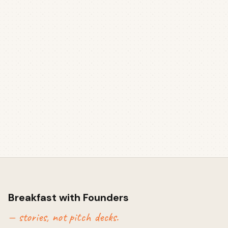
Breakfast with Founders
— stories, not pitch decks.